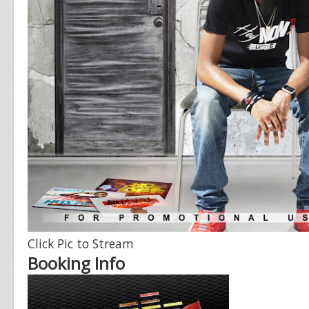
Click Pic to Stream
Booking Info