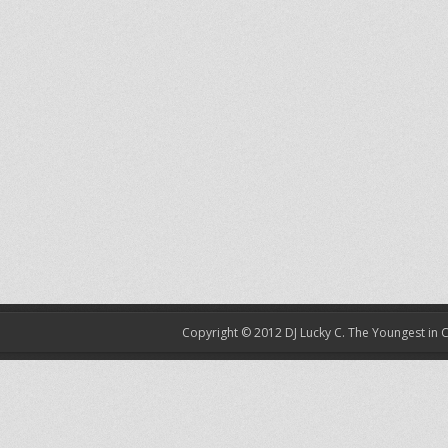
Copyright © 2012
DJ Lucky C. The Youngest in 