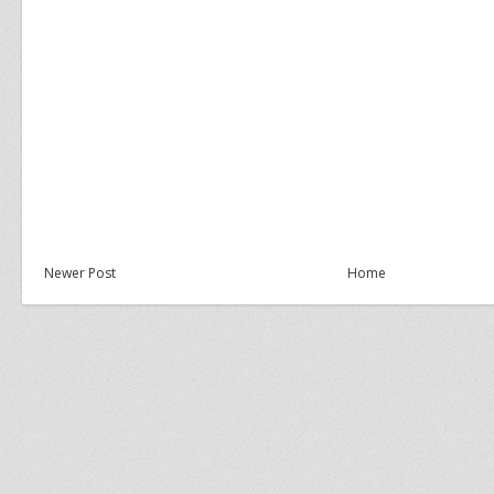
Newer Post
Home