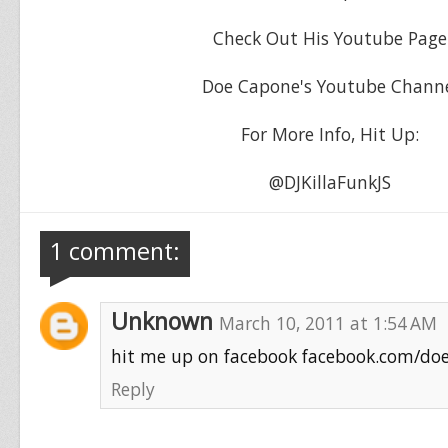
Check Out His Youtube Page
Doe Capone's Youtube Chann
For More Info, Hit Up:
@DJKillaFunkJS
1 comment:
Unknown
March 10, 2011 at 1:54 AM
hit me up on facebook facebook.com/do
Reply