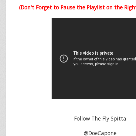
(Don't Forget to Pause the Playlist on the Righ
Follow The Fly Spitta
@DoeCapone