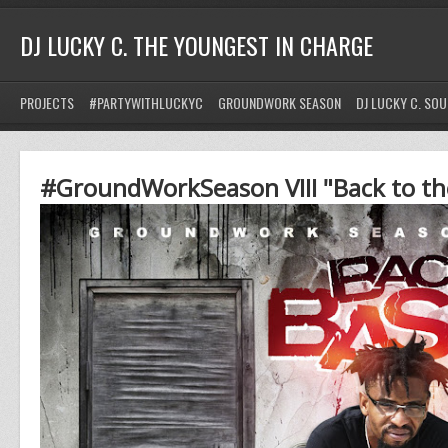
DJ LUCKY C. THE YOUNGEST IN CHARGE
PROJECTS
#PARTYWITHLUCKYC
GROUNDWORK SEASON
DJ LUCKY C. SO
#GroundWorkSeason VIII "Back to th