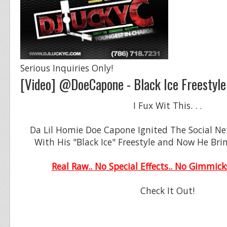
Serious Inquiries Only!
[Video] @DoeCapone - Black Ice Freestyle
I Fux Wit This. . .
Da Lil Homie Doe Capone Ignited The Social N
With His "Black Ice" Freestyle and Now He Bri
Real Raw.. No Special Effects.. No Gimmick
Check It Out!