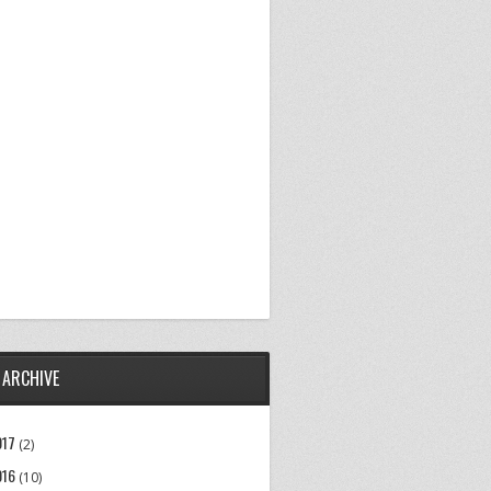
 ARCHIVE
017
(2)
016
(10)