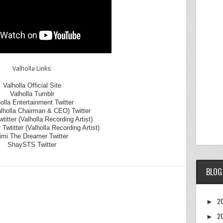
Valholla Links:
Valholla Official Site
Valholla Tumblr
olla Entertainment Twitter
alholla Chairman & CEO) Twitter
itter (Valholla Recording Artist)
 Twtitter (Valholla Recording Artist)
mi The Dreamer Twitter
ShaySTS Twitter
BLOG
2
►
2
►