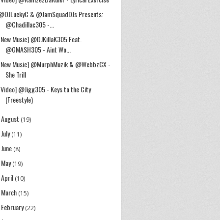
@DJLuckyC & @JamSquadDJs Presents:
@Chadillac305 -...
[New Music] @DJKillaK305 Feat.
@GMASH305 - Aint Wo...
[New Music] @MurphMuzik & @WebbzCX -
She Trill
[Video] @Jigg305 - Keys to the City
(Freestyle)
August
►
(19)
July
►
(11)
June
►
(8)
May
►
(19)
April
►
(10)
March
►
(15)
February
►
(22)