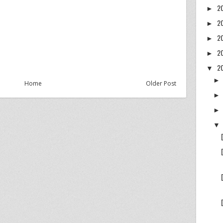
2
►
2
►
2
►
2
►
2
▼
Home
Older Post