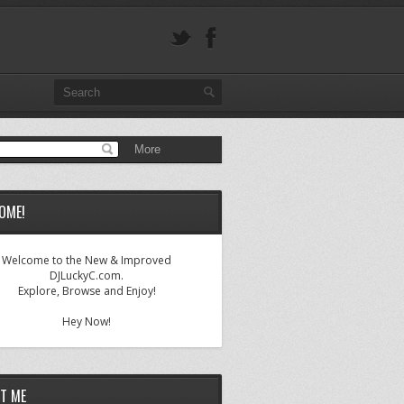
OME!
Welcome to the New & Improved
DJLuckyC.com.
Explore, Browse and Enjoy!
Hey Now!
T ME