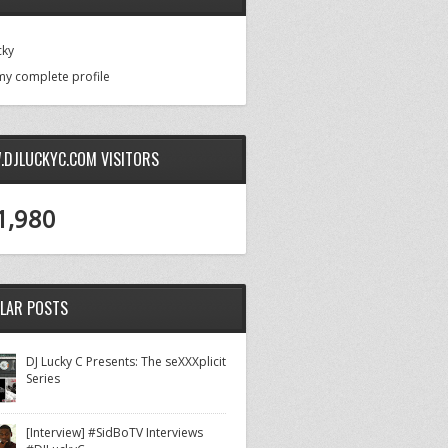
cky
my complete profile
DJLUCKYC.COM VISITORS
1,980
LAR POSTS
DJ Lucky C Presents: The seXXXplicit
Series
[Interview] #SidBoTV Interviews