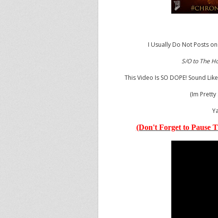
I Usually Do Not Posts on
S/O to The H
This Video Is SO DOPE! Sound Like
(Im Pretty
Ya
(Don't Forget to Pause T