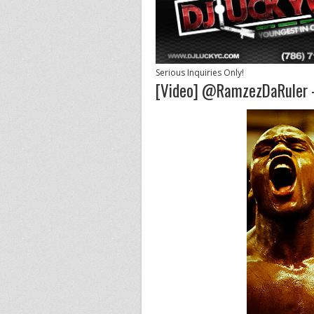
Serious Inquiries Only!
[Video] @RamzezDaRuler - 