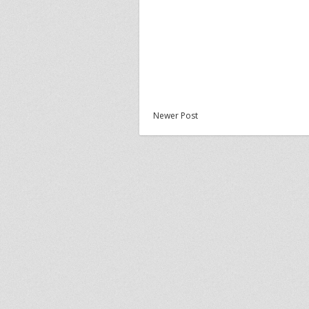
Newer Post