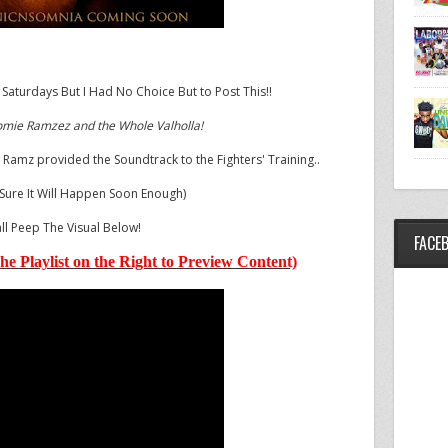
 Saturdays But I Had No Choice But to Post This!!
omie Ramzez and the Whole Valholla!
 Ramz provided the Soundtrack to the Fighters' Training..
 Sure It Will Happen Soon Enough)
ll Peep The Visual Below!
FACE
he Playlist on the Right to Preview Content)