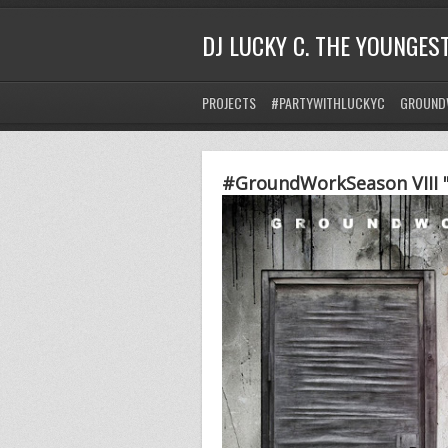
DJ LUCKY C. THE YOUNGES
PROJECTS
#PARTYWITHLUCKYC
GROUND
#GroundWorkSeason VIII "