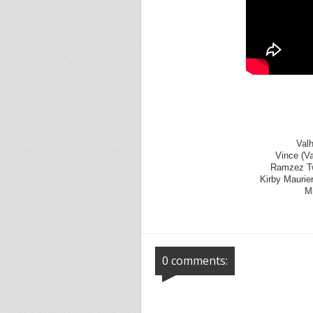
Valh
Vince (V
Ramzez Twt
Kirby Maurier
Mi
0 comments: