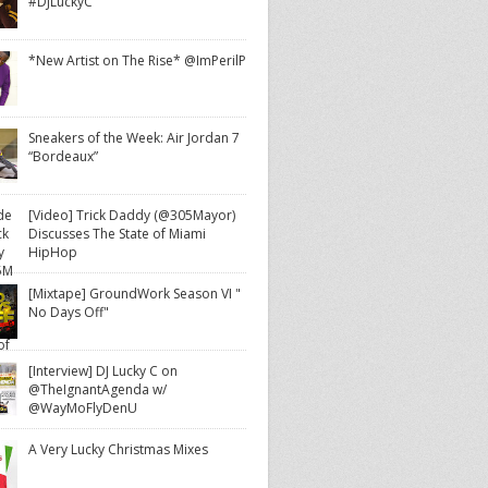
#DJLuckyC
*New Artist on The Rise* @ImPerilP
Sneakers of the Week: Air Jordan 7
“Bordeaux”
[Video] Trick Daddy (@305Mayor)
Discusses The State of Miami
HipHop
[Mixtape] GroundWork Season VI "
No Days Off"
[Interview] DJ Lucky C on
@TheIgnantAgenda w/
@WayMoFlyDenU
A Very Lucky Christmas Mixes