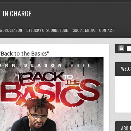
T IN CHARGE
WORK SEASON
DJ LUCKY C. SOUNDCLOUD
SOCIAL MEDIA
CONTACT
Back to the Basics"
WELC
ABOU