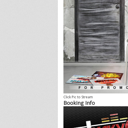
Click Pic to Stream
Booking Info