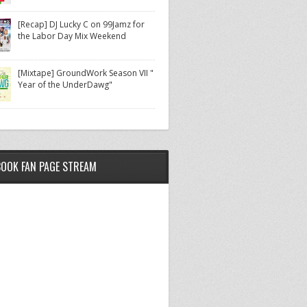
[Recap] DJ Lucky C on 99Jamz for
the Labor Day Mix Weekend
[Mixtape] GroundWork Season VII "
Year of the UnderDawg"
BOOK FAN PAGE STREAM