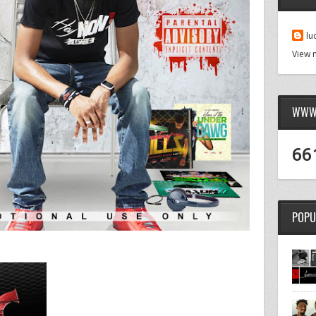
lu
View 
WWW.
66
POPU