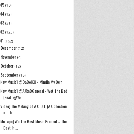
015
(10)
014
(12)
013
(31)
012
(123)
011
(162)
December
►
(12)
November
►
(4)
October
►
(12)
September
▼
(18)
[New Music] @DaBoiKO - Mindin My Own
[New Music] @AJRnBGeneral - Wet The Bed
(Feat. @Yo...
[Video] The Making of A.C.O.T. (A Collection
of Th...
[Mixtape] We The Best Music Presents: The
Best In ...