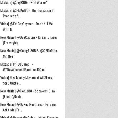
[Mixtape] @JayR305 - Still Workin'
[Mixtape] @FloKid88 - The Transition 2:
Product of...
[Video] @FatBoyRhymer - Don't Kill Me
With It
[New Music] @DoeCapone - DreamChaser
(Freestyle)
[New Music] @YoungFi305 & @C2DaRide -
Mr. Hoe
[Mixtape] @_DaCamp_ -
#7DayWeekendBumpinolDCool
[Video] New Money Movement All Stars -
Str8 Outta ...
[New Music] @FloKid88 - Speakers Blow
(Feat. @Iceb...
[New Music] @DaRealHoodLuva - Foreign
Attitude (Fe...
[Video] @RamzezDaRuler - Lyrical Exercise