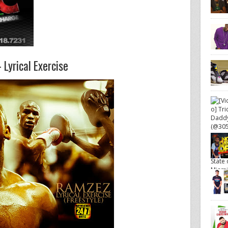
Lyrical Exercise