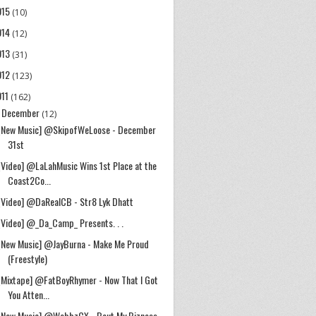
015
(10)
014
(12)
013
(31)
012
(123)
011
(162)
December
▼
(12)
[New Music] @SkipofWeLoose - December
31st
[Video] @LaLahMusic Wins 1st Place at the
Coast2Co...
[Video] @DaRealCB - Str8 Lyk Dhatt
[Video] @_Da_Camp_ Presents. . .
[New Music] @JayBurna - Make Me Proud
(Freestyle)
[Mixtape] @FatBoyRhymer - Now That I Got
You Atten...
[New Music] @WebbzCX - Bout My Bizness