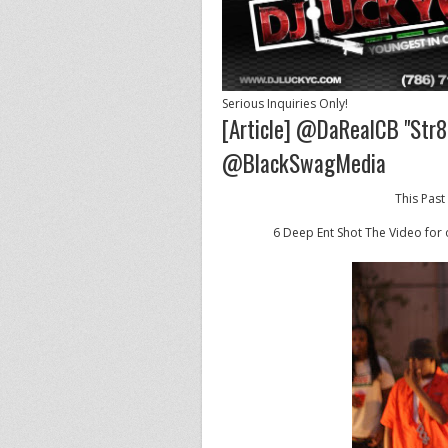
Serious Inquiries Only!
[Article] @DaRealCB "Str8
@BlackSwagMedia
This Past
6 Deep Ent Shot The Video for o