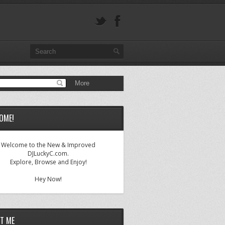
OME!
Welcome to the New & Improved
DJLuckyC.com.
Explore, Browse and Enjoy!
Hey Now!
T ME