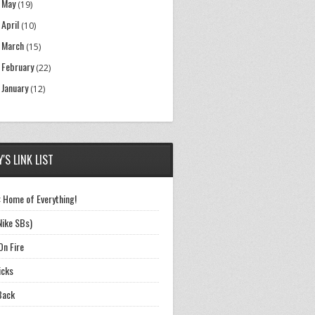
May
►
(19)
April
►
(10)
March
►
(15)
February
►
(22)
January
►
(12)
'S LINK LIST
 Home of Everything!
Nike SBs)
On Fire
icks
Back