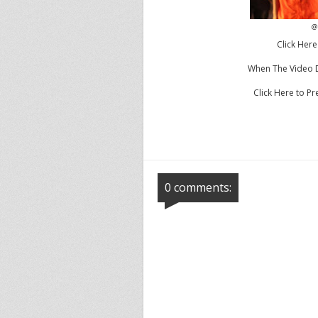
@
Click Here
When The Video Dr
Click Here to 
0 comments: