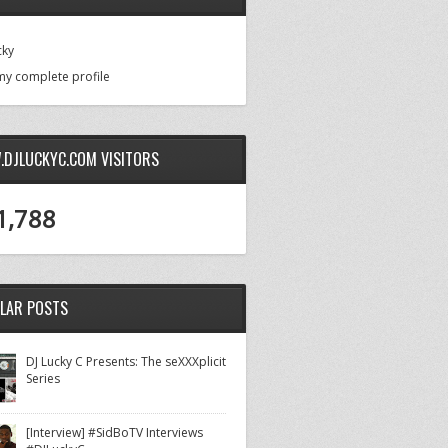
cky
my complete profile
DJLUCKYC.COM VISITORS
1,788
LAR POSTS
DJ Lucky C Presents: The seXXXplicit
Series
[Interview] #SidBoTV Interviews