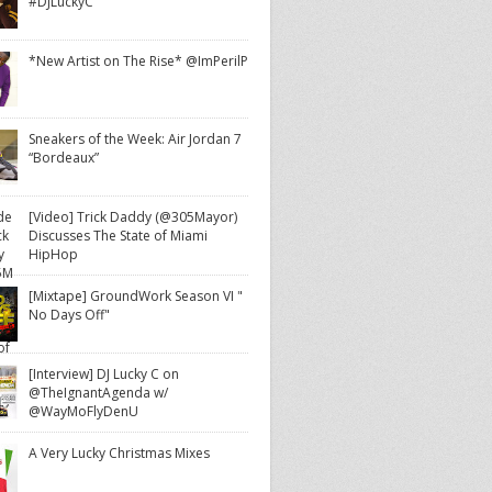
#DJLuckyC
*New Artist on The Rise* @ImPerilP
Sneakers of the Week: Air Jordan 7
“Bordeaux”
[Video] Trick Daddy (@305Mayor)
Discusses The State of Miami
HipHop
[Mixtape] GroundWork Season VI "
No Days Off"
[Interview] DJ Lucky C on
@TheIgnantAgenda w/
@WayMoFlyDenU
A Very Lucky Christmas Mixes