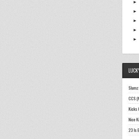
LUCKY
Slumz:
CCS (
Kicks 
Nice K
23 Is 