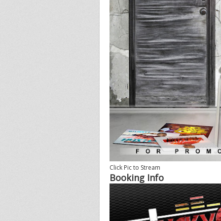
Click Pic to Stream
Booking Info