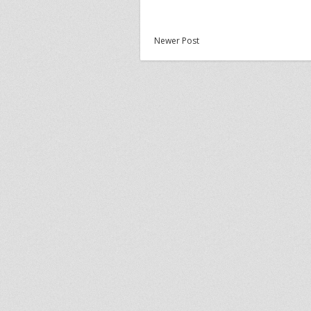
Newer Post