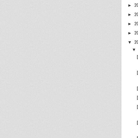
2
►
2
►
2
►
2
►
2
▼