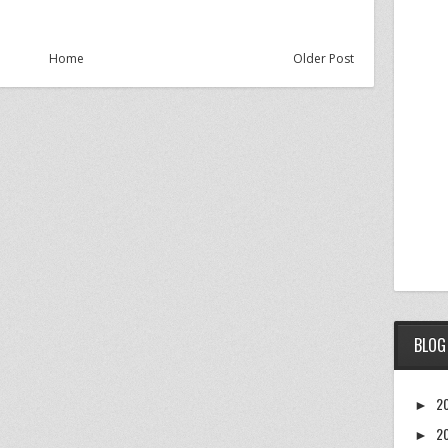
Home
Older Post
BLOG
2
►
2
►