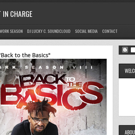
T IN CHARGE
WORK SEASON
DJ LUCKY C. SOUNDCLOUD
SOCIAL MEDIA
CONTACT
Back to the Basics"
WELC
ABOU