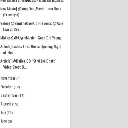
[New Music] @YungDon_Music - Ima Boss
(Freestyle)
[Video] @SlimTheCoolKid Presents @Wale
Live at Rev...
[Mixtape] @AlyricMusic - Good Die Young
[Article] Ladies First Hosts Opening Night
of Flor...
[Article] @DaRealCB "Str8 Lyk Dhatt"
Video Shoot B...
November
►
(4)
October
►
(12)
September
►
(18)
August
►
(19)
July
►
(11)
June
►
(8)