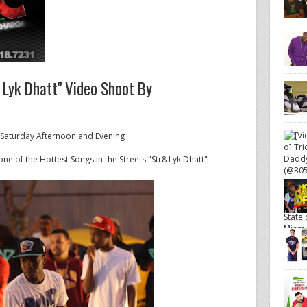
 Lyk Dhatt" Video Shoot By
 Saturday Afternoon and Evening
ne of the Hottest Songs in the Streets "Str8 Lyk Dhatt"