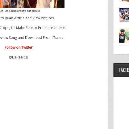
DaRealCB (in orange snapback)
 to Read Article and View Pictures
ops, I'lll Make Sure to Premiere It Here!
Preview Song and Download From iTunes
Follow on Twitter
@DaRealCB
FACE