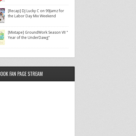
[Recap] DJ Lucky C on 99Jamz for
the Labor Day Mix Weekend
[Mixtape] GroundWork Season VII "
Year of the UnderDawg"
BOOK FAN PAGE STREAM