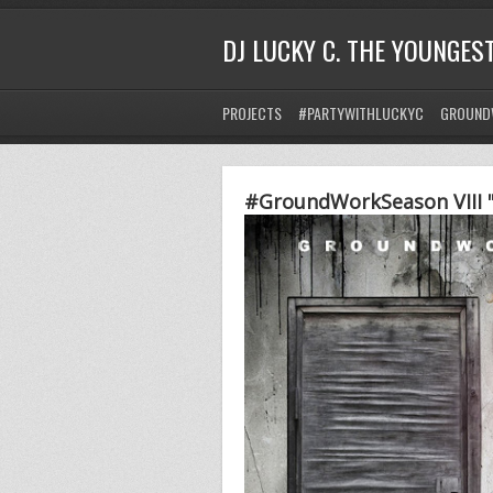
DJ LUCKY C. THE YOUNGES
PROJECTS
#PARTYWITHLUCKYC
GROUND
#GroundWorkSeason VIII "