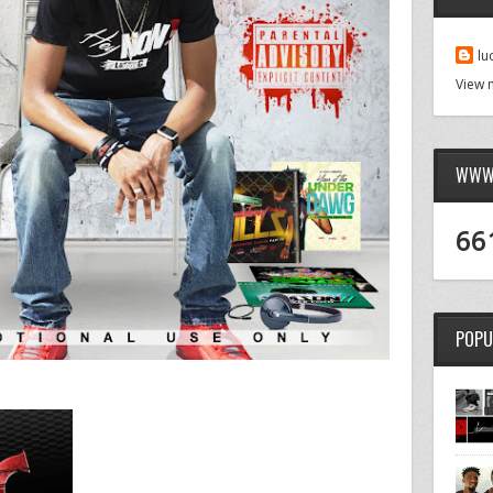
lu
View 
WWW.
66
POPU