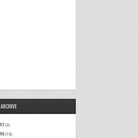
 ARCHIVE
017
(2)
016
(10)