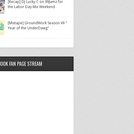
[Recap] DJ Lucky C on 99Jamz for
the Labor Day Mix Weekend
[Mixtape] GroundWork Season VII "
Year of the UnderDawg"
BOOK FAN PAGE STREAM