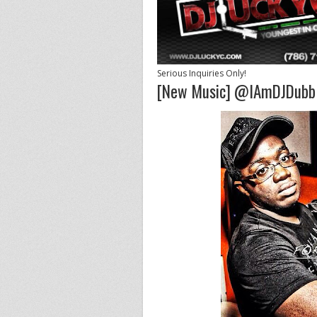
Serious Inquiries Only!
[New Music] @IAmDJDubb 