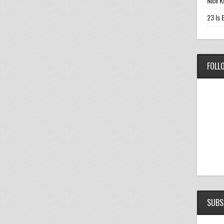
Nice K
23 Is 
FOLL
SUBS