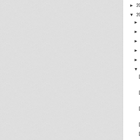
2
►
2
▼