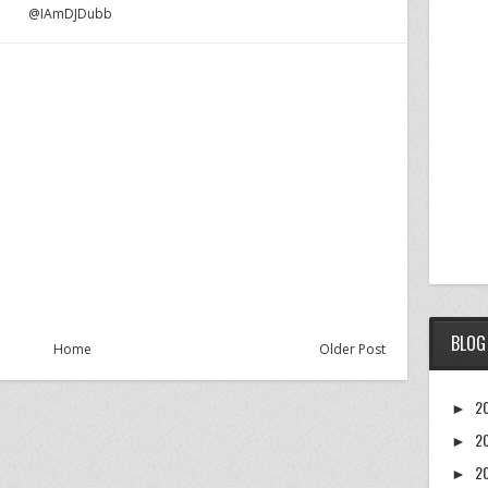
@IAmDJDubb
BLOG
Home
Older Post
2
►
2
►
2
►