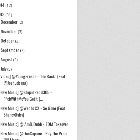
014
(12)
013
(31)
December
►
(2)
November
►
(3)
October
►
(2)
September
►
(7)
August
►
(3)
July
▼
(5)
[Video] @YoungFresha - "Go Back" (Feat.
@JoshLebang)
[New Music] @StupidRedd305 -
F*ckWithMeYouIGotIt (...
[New Music] @WebbzCX - So Gone (Feat.
ShaneyBaby)
[New Music] @IAmDJDubb - EDM Takeover
[New Music] @DoeCapone - Pay The Price
(Oil Money ...