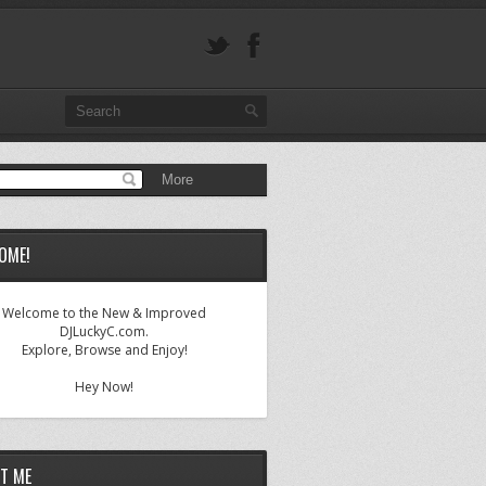
OME!
Welcome to the New & Improved
DJLuckyC.com.
Explore, Browse and Enjoy!
Hey Now!
T ME