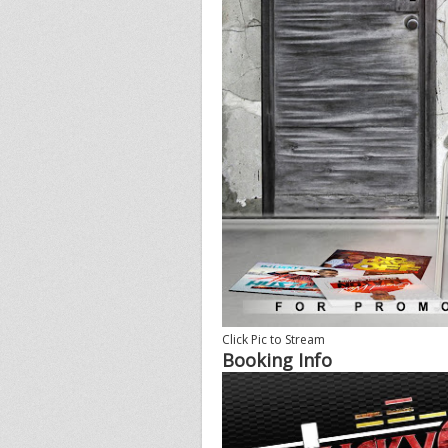
Click Pic to Stream
Booking Info