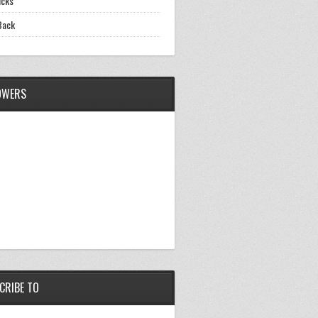
icks
Back
OWERS
CRIBE TO