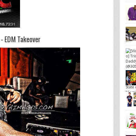
- EDM Takeover