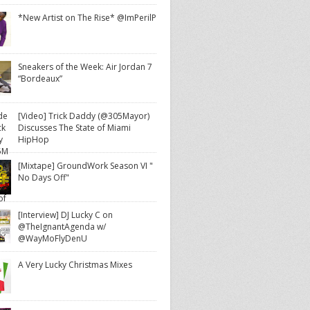
*New Artist on The Rise* @ImPerilP
Sneakers of the Week: Air Jordan 7
“Bordeaux”
[Video] Trick Daddy (@305Mayor)
Discusses The State of Miami
HipHop
[Mixtape] GroundWork Season VI "
No Days Off"
[Interview] DJ Lucky C on
@TheIgnantAgenda w/
@WayMoFlyDenU
A Very Lucky Christmas Mixes