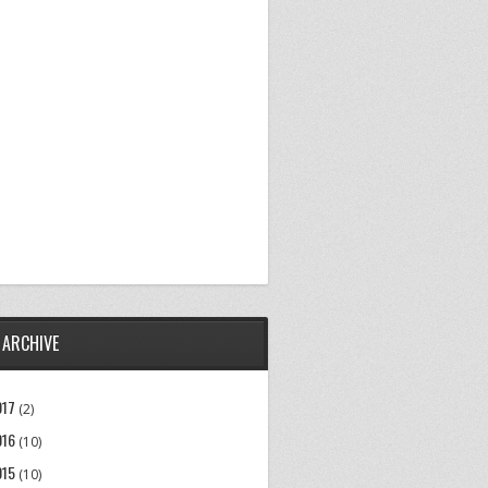
 ARCHIVE
017
(2)
016
(10)
015
(10)