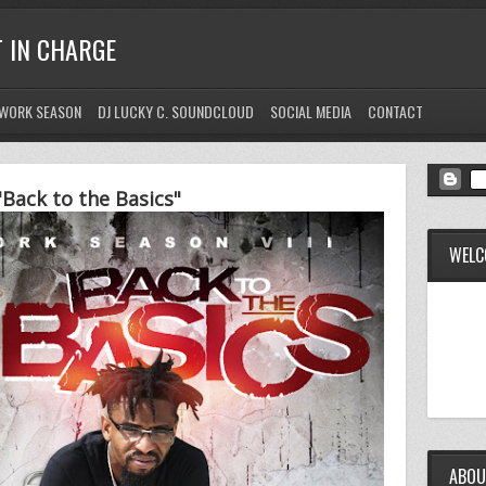
T IN CHARGE
WORK SEASON
DJ LUCKY C. SOUNDCLOUD
SOCIAL MEDIA
CONTACT
Back to the Basics"
WELC
ABOU