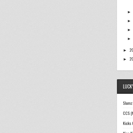
2
►
2
►
LUCKY
Slumz:
CCS (
Kicks 