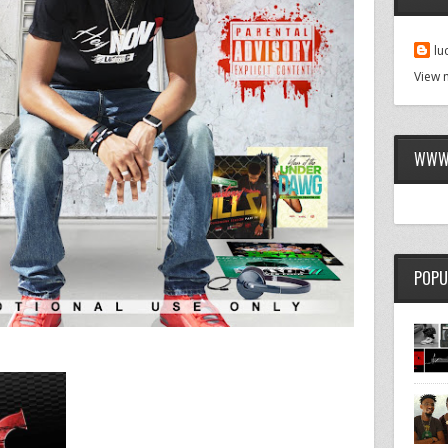
lu
View 
WWW.
POPU