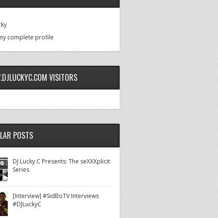
cky
my complete profile
DJLUCKYC.COM VISITORS
LAR POSTS
DJ Lucky C Presents: The seXXXplicit
Series
[Interview] #SidBoTV Interviews
#DJLuckyC