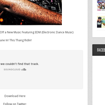
ff a New Music Featuring EDM (Electronic Dance Music)
une In! This Thang Ridin!
FACE
Download Here
Follow on Twitter: