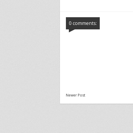
0 comments:
Newer Post