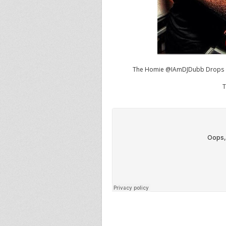
The Homie
@IAmDJDubb
Drops O
T