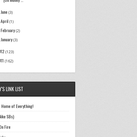
June
►
(3)
April
►
(1)
February
►
(2)
January
►
(3)
012
(123)
011
(162)
'S LINK LIST
 Home of Everything!
Nike SBs)
On Fire