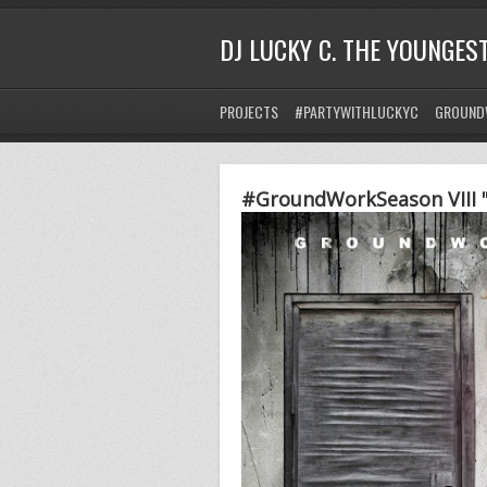
DJ LUCKY C. THE YOUNGES
PROJECTS
#PARTYWITHLUCKYC
GROUND
#GroundWorkSeason VIII "