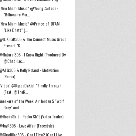
*New Miami Music* @YoungCartoon -
"Billionaire Min...
*New Miami Music* @Prince_of_BFAM -
"Like Dhatt" (...
@DJKillaK305 & The Connect Music Group
Present ''K...
@Natural305 - I Know Right (Produced By
@Chadillac...
@ATG305 & Kelly Roland - Motivation
(Remix)
[Video] @RippaDaKid_ "Finally Through
(Feat. @TheR...
Sneakers of the Week: Air Jordan 5 "Wolf
Grey" and...
@RockaSh_t - Rocka Sh*t (Video Trailer)
@JayR305 - Love Affair (Freestyle)
@Chadillac305 - Can I Flow? (Can I Live