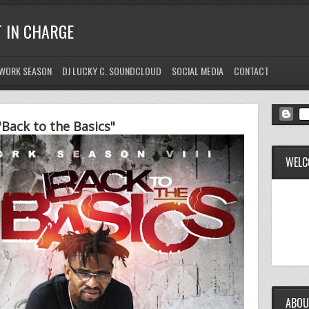
T IN CHARGE
WORK SEASON
DJ LUCKY C. SOUNDCLOUD
SOCIAL MEDIA
CONTACT
Back to the Basics"
WELC
ABOU