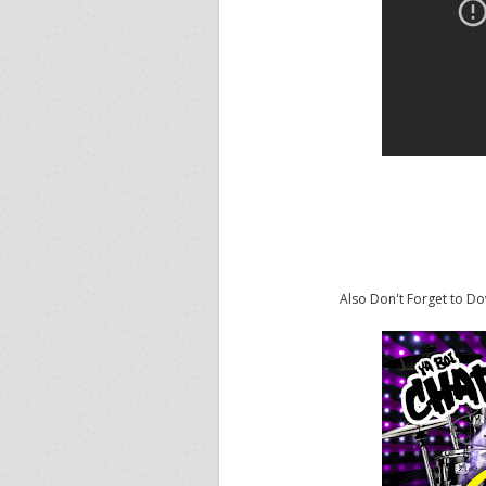
Also Don't Forget to D