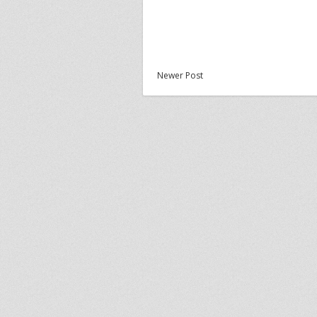
Newer Post