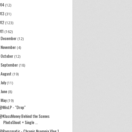
014
(12)
013
(31)
012
(123)
011
(162)
December
►
(12)
November
►
(4)
October
►
(12)
September
►
(18)
August
►
(19)
July
►
(11)
June
►
(8)
May
▼
(19)
@MisLP - "Drop"
@KlassMoney Behind the Scenes
PhotoShoot + Single ...
@Ramzmatic - Chronic Nsomnia Vlog 1