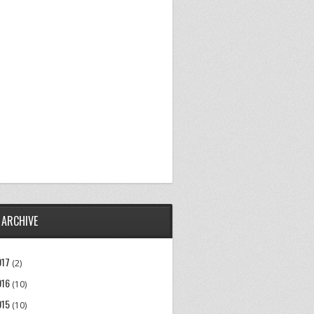
 ARCHIVE
017
(2)
016
(10)
015
(10)