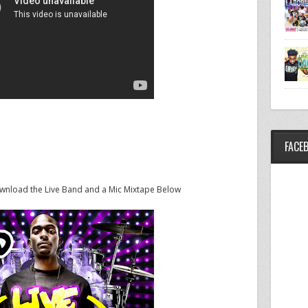
FACE
ownload the Live Band and a Mic Mixtape Below