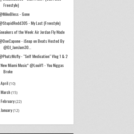
Freestyle)
@MikeBless - Gone
@StupidRedd305 - My Last (Freestyle)
Sneakers of the Week: Air Jordan Fly Wade
@DoeCapone - iSnap on Beats Hosted By
@DJ_JamJam30...
@PhatzMcfly - "Self Medication" Vlog 1 & 2
*New Miami Music* @LouiV1 - You Niggas
Broke
April
►
(10)
March
►
(15)
February
►
(22)
January
►
(12)