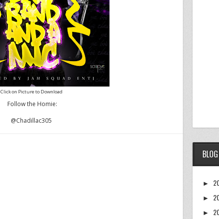
Click on Picture to Download
Follow the Homie:
@Chadillac305
BLOG
2
►
2
►
2
►