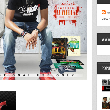
lu
View 
WWW.
POPU