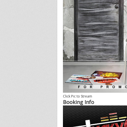
Click Pic to Stream
Booking Info