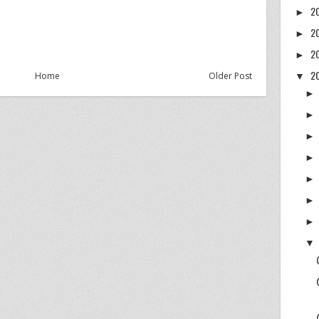
2
►
2
►
2
►
2
Home
Older Post
▼