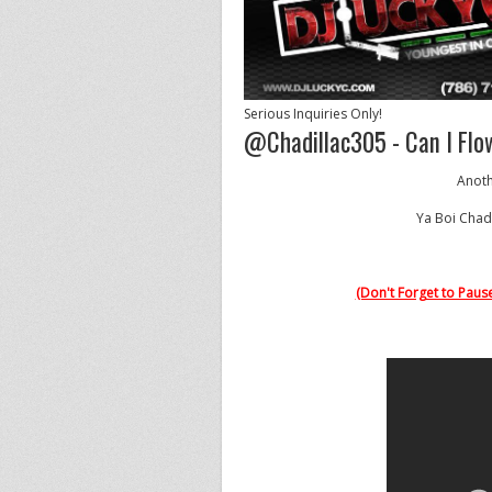
Serious Inquiries Only!
@Chadillac305 - Can I Flow
Anoth
Ya Boi Chad
(Don't Forget to Pause