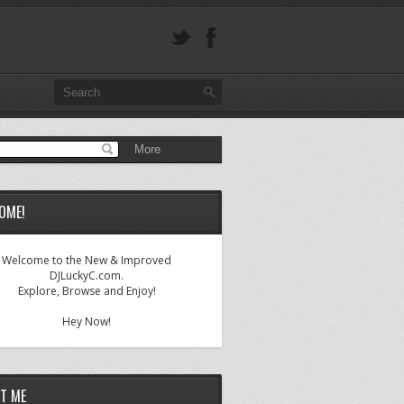
OME!
Welcome to the New & Improved
DJLuckyC.com.
Explore, Browse and Enjoy!
Hey Now!
T ME