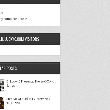
cky
my complete profile
DJLUCKYC.COM VISITORS
LAR POSTS
DJ Lucky C Presents: The seXXXplicit
Series
[Interview] #SidBoTV Interviews
#DJLuckyC