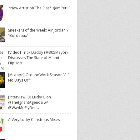
*New Artist on The Rise* @ImPerilP
Sneakers of the Week: Air Jordan 7
“Bordeaux”
[Video] Trick Daddy (@305Mayor)
Discusses The State of Miami
HipHop
[Mixtape] GroundWork Season VI "
No Days Off"
[Interview] DJ Lucky C on
@TheIgnantAgenda w/
@WayMoFlyDenU
A Very Lucky Christmas Mixes