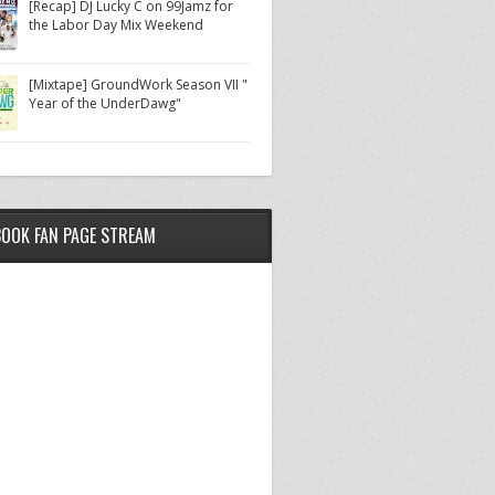
[Recap] DJ Lucky C on 99Jamz for
the Labor Day Mix Weekend
[Mixtape] GroundWork Season VII "
Year of the UnderDawg"
BOOK FAN PAGE STREAM