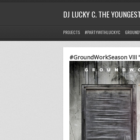
DJ LUCKY C. THE YOUNGES
PROJECTS
#PARTYWITHLUCKYC
GROUND
#GroundWorkSeason VIII "