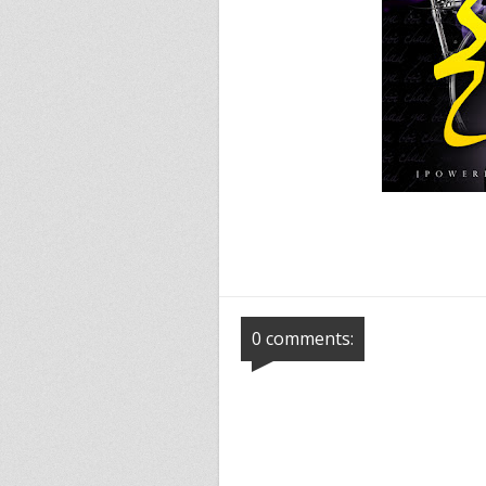
0 comments: