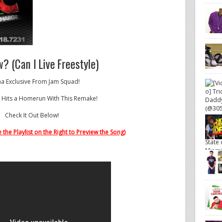
? (Can I Live Freestyle)
a Exclusive From Jam Squad!
 Hits a Homerun With This Remake!
Check It Out Below!
 the Playlist on the Right to Preview the Song)