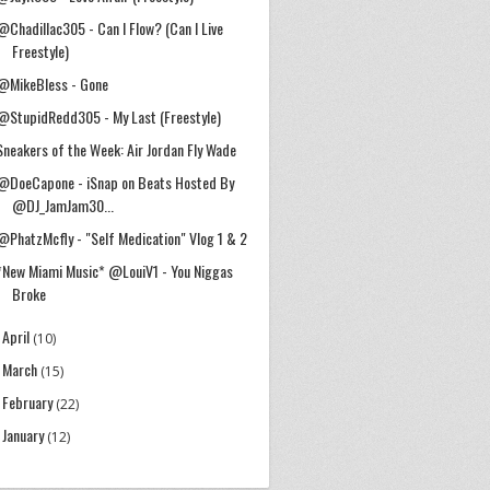
@Chadillac305 - Can I Flow? (Can I Live
Freestyle)
@MikeBless - Gone
@StupidRedd305 - My Last (Freestyle)
Sneakers of the Week: Air Jordan Fly Wade
@DoeCapone - iSnap on Beats Hosted By
@DJ_JamJam30...
@PhatzMcfly - "Self Medication" Vlog 1 & 2
*New Miami Music* @LouiV1 - You Niggas
Broke
April
►
(10)
March
►
(15)
February
►
(22)
January
►
(12)