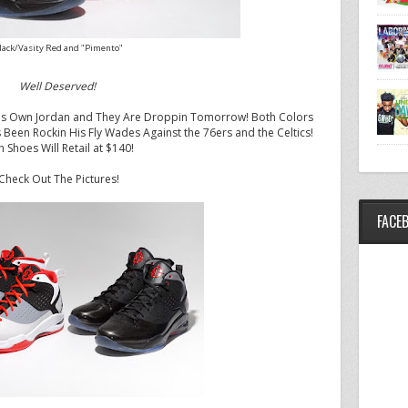
lack/Vasity Red and "Pimento"
Well Deserved!
 His Own Jordan and They Are Droppin Tomorrow! Both Colors
en Rockin His Fly Wades Against the 76ers and the Celtics!
h Shoes Will Retail at $140!
Check Out The Pictures!
FACE