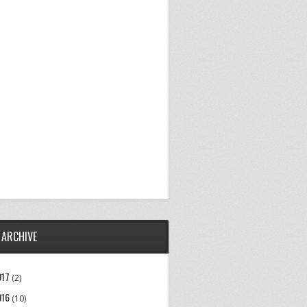
 ARCHIVE
017
(2)
016
(10)