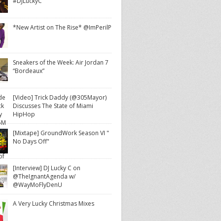
#DJLuckyC
*New Artist on The Rise* @ImPerilP
Sneakers of the Week: Air Jordan 7
“Bordeaux”
[Video] Trick Daddy (@305Mayor)
Discusses The State of Miami
HipHop
[Mixtape] GroundWork Season VI "
No Days Off"
[Interview] DJ Lucky C on
@TheIgnantAgenda w/
@WayMoFlyDenU
A Very Lucky Christmas Mixes