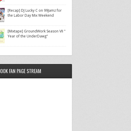
[Recap] DJ Lucky C on 99Jamz for
the Labor Day Mix Weekend
[Mixtape] GroundWork Season VII "
Year of the UnderDawg"
BOOK FAN PAGE STREAM