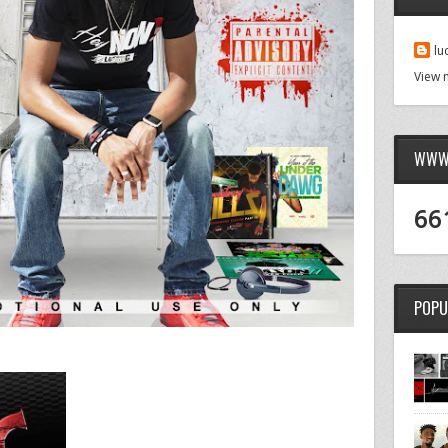
lu
View 
WWW.
66
POPU