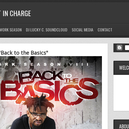
T IN CHARGE
WORK SEASON
DJ LUCKY C. SOUNDCLOUD
SOCIAL MEDIA
CONTACT
Back to the Basics"
WELC
ABOU