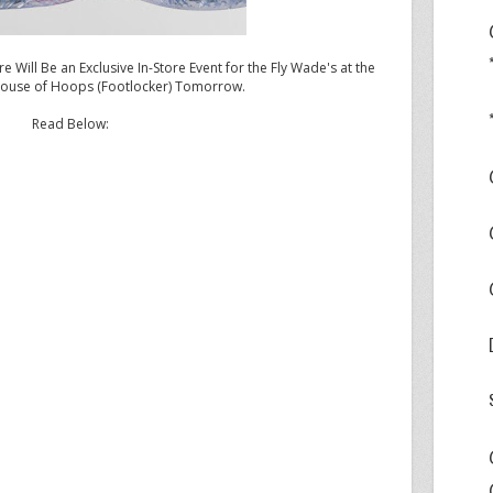
e Will Be an Exclusive In-Store Event for the Fly Wade's at the
ouse of Hoops (Footlocker) Tomorrow.
Read Below:
a 76ers vs Miami Heat first round series, Dwyane Wade
e shoe, the
Jordan Fly Wade
throughout the playoffs.
ase this shoe tomorrow, May 5, 2011, in two colorways
ento/White-Black). To further promote the Jordan Fly
l host a special launch event at Dadeland House of Hoops
m 4PM-6PM. Actor/comedian and co-star of Jordan
ercial series, Kevin Hart, will speak with 50 students
ool
at Miami Dadeland House of Hoops by Foot Locker to
 the Jordan Fly Wade. Additionally, Howard “H” White,
ports Marketing, will speak to the students about life
sketball
court as well as preparing for life beyond sports.
lorways of the Jordan Fly Wade will be available in the U.S.
China on Saturday, May 7, 2011, for a suggested retail
ordan Fly Wade will be available for NIKEiD customization
n below.