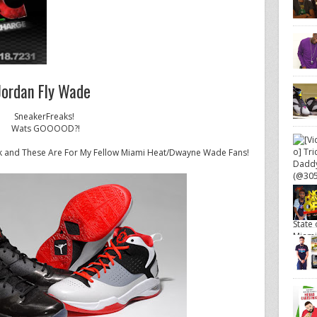
Jordan Fly Wade
SneakerFreaks!
Wats GOOOOD?!
 and These Are For My Fellow Miami Heat/Dwayne Wade Fans!