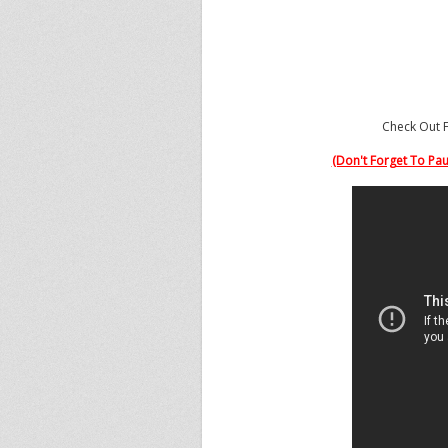
Dadeland
House
of Hoops
7535 Dadeland Mall
Miami, FL 33156
Check Out F
(Don't Forget To Paus