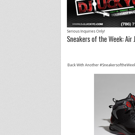
Serious Inquiries Only!
Sneakers of the Week: Air 
Back With Another #SneakersoftheWeek