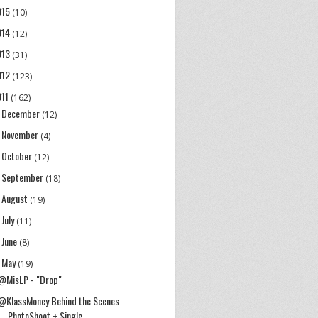
015
(10)
014
(12)
013
(31)
012
(123)
011
(162)
December
►
(12)
November
►
(4)
October
►
(12)
September
►
(18)
August
►
(19)
July
►
(11)
June
►
(8)
May
▼
(19)
@MisLP - "Drop"
@KlassMoney Behind the Scenes
PhotoShoot + Single ...