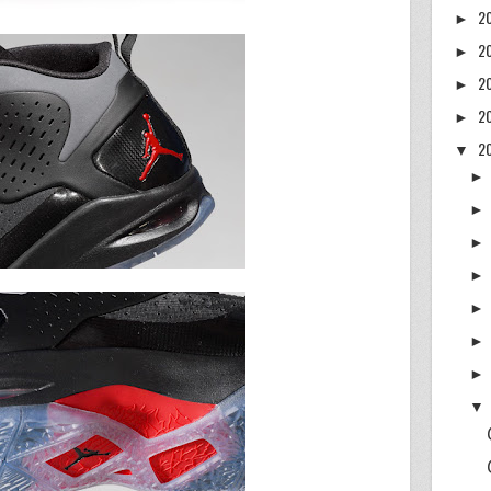
2
►
2
►
2
►
2
►
2
▼