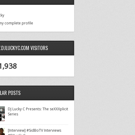
cky
my complete profile
DJLUCKYC.COM VISITORS
1,938
LAR POSTS
DJ Lucky C Presents: The seXXXplicit
Series
[Interview] #SidBoTV Interviews