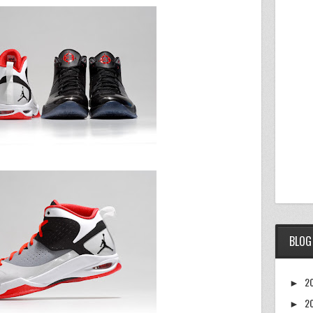
BLOG
2
►
2
►