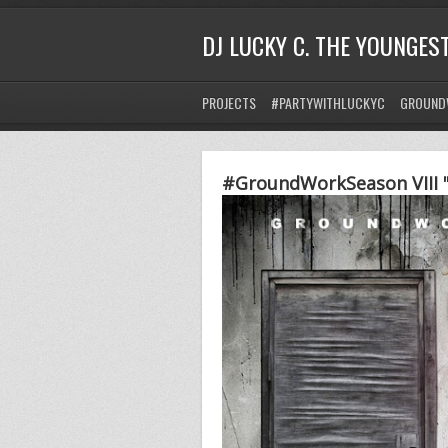
DJ LUCKY C. THE YOUNGES
PROJECTS
#PARTYWITHLUCKYC
GROUND
#GroundWorkSeason VIII "