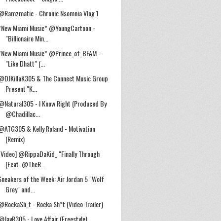
@Ramzmatic - Chronic Nsomnia Vlog 1
*New Miami Music* @YoungCartoon -
"Billionaire Min...
*New Miami Music* @Prince_of_BFAM -
"Like Dhatt" (...
@DJKillaK305 & The Connect Music Group
Present ''K...
@Natural305 - I Know Right (Produced By
@Chadillac...
@ATG305 & Kelly Roland - Motivation
(Remix)
[Video] @RippaDaKid_ "Finally Through
(Feat. @TheR...
Sneakers of the Week: Air Jordan 5 "Wolf
Grey" and...
@RockaSh_t - Rocka Sh*t (Video Trailer)
@JayR305 - Love Affair (Freestyle)