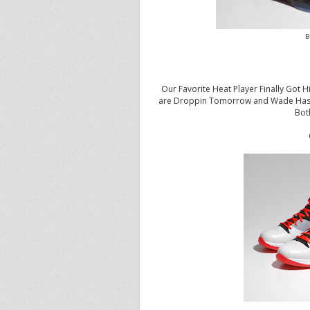
B
Our Favorite Heat Player Finally Got
are Droppin Tomorrow and Wade Has Be
Bot