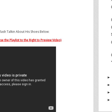
lash Talkin About His Shoes Below:
e the Playlist to the Right to Preview Video)