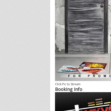
Click Pic to Stream
Booking Info