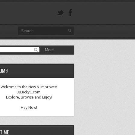
OME!
Welcome to the New & Improved
DJLuckyC.com.
Explore, Browse and Enjoy!
Hey Now!
T ME