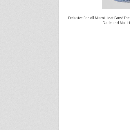
Exclusive For All Miami Heat Fans! Ther
Dadeland Mall H
Besides game 1 of the Philadelphi
has consistently worn his signatur
Jordan Brand will officially rele
(Black/Varsity Red-Dark Grey, Pim
Wade’s release, Jordan Brand wil
in Miami, Florida tomorrow, fro
Brand’s Dominate Another Day comm
from Miami South Ridge High
Sch
offer a behind the scenes look at
Jordan Brand’s Vice President of S
skills, achieving success on the
ba
As stated earlier, the first two co
on Thursday, May 5, 2011, and in 
price of $140. In addition, the J
on Sunday, May 24, 2011.
Check out the location informatio