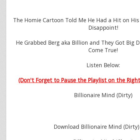
The Homie Cartoon Told Me He Had a Hit on His
Disappoint!
He Grabbed Berg aka Billion and They Got Big
Come True!
Listen Below:
(Don't Forget to Pause the Playlist on the Right
Billionaire Mind (Dirty)
Download Billionaire Mind (Dirty)