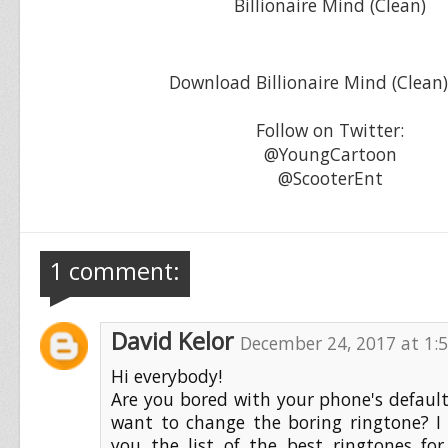
Billionaire Mind (Clean)
Download Billionaire Mind (Clean
Follow on Twitter:
@YoungCartoon
@ScooterEnt
1 comment:
David Kelor
December 24, 2017 at 1:
Hi everybody!
Are you bored with your phone's defaul
want to change the boring ringtone? I
you the list of the best ringtones fo