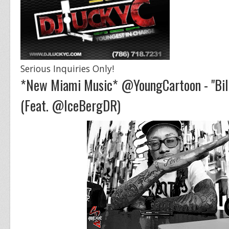
Serious Inquiries Only!
*New Miami Music* @YoungCartoon - "Bill
(Feat. @IceBergDR)