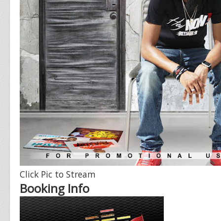
Click Pic to Stream
Booking Info