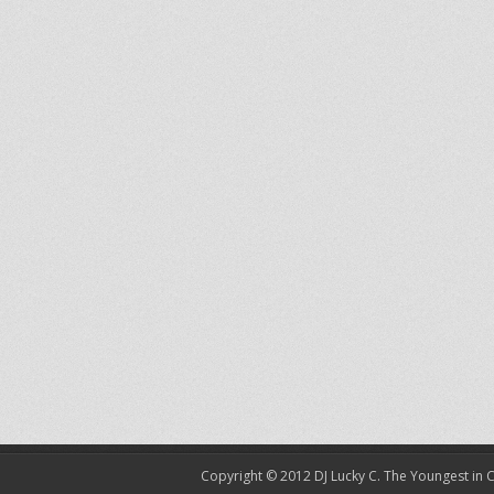
Copyright © 2012
DJ Lucky C. The Youngest in 