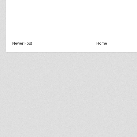
Newer Post
Home