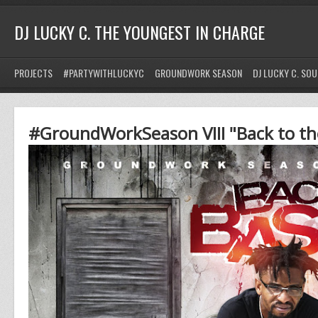
DJ LUCKY C. THE YOUNGEST IN CHARGE
PROJECTS
#PARTYWITHLUCKYC
GROUNDWORK SEASON
DJ LUCKY C. SO
#GroundWorkSeason VIII "Back to th