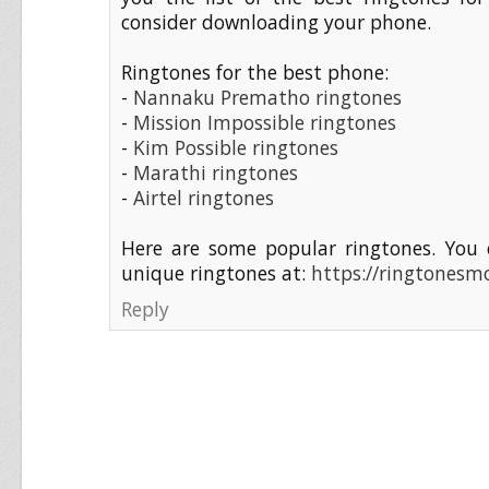
consider downloading your phone.
Ringtones for the best phone:
-
Nannaku Prematho ringtones
-
Mission Impossible ringtones
-
Kim Possible ringtones
-
Marathi ringtones
-
Airtel ringtones
Here are some popular ringtones. You 
unique ringtones at:
https://ringtonesmo
Reply